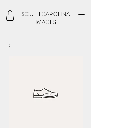
SOUTH CAROLINA
IMAGES