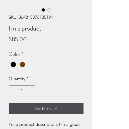
SKU: 364215376135191
I'm a product
Price
$85.00
Color
*
Quantity
*
Add to Cart
I'm a product description. I'm a great 